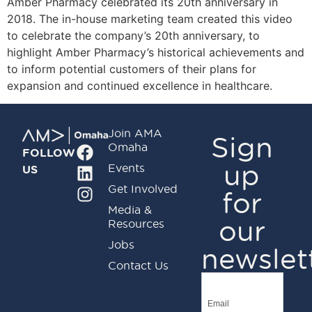
Amber Pharmacy celebrated its 20th anniversary in
2018. The in-house marketing team created this video
to celebrate the company’s 20th anniversary, to
highlight Amber Pharmacy’s historical achievements and
to inform potential customers of their plans for
expansion and continued excellence in healthcare.
Join AMA
Sign
Omaha
FOLLOW
up
Events
US
Get Involved
for
Media &
our
Resources
Jobs
newslet
Contact Us
Email