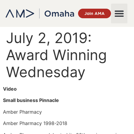
Join AMA
July 2, 2019:
Award Winning
Wednesday
Video
Small business Pinnacle
Amber Pharmacy
Amber Pharmacy 1998-2018