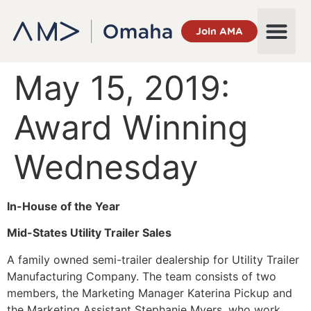
Join AMA
May 15, 2019:
Award Winning
Wednesday
In-House of the Year
Mid-States Utility Trailer Sales
A family owned semi-trailer dealership for Utility Trailer
Manufacturing Company. The team consists of two
members, the Marketing Manager Katerina Pickup and
the Marketing Assistant Stephanie Myers, who work