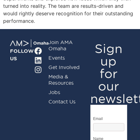
turned into reality. The team are results-driven and
would rightly deserve recognition for their outstanding
performance.
Join AMA
Sign
Omaha
FOLLOW
up
Events
US
Get Involved
for
Media &
our
Resources
Jobs
newslet
Contact Us
Email
Name