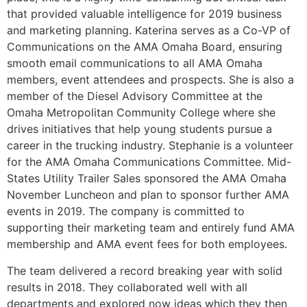
that provided valuable intelligence for 2019 business
and marketing planning. Katerina serves as a Co-VP of
Communications on the AMA Omaha Board, ensuring
smooth email communications to all AMA Omaha
members, event attendees and prospects. She is also a
member of the Diesel Advisory Committee at the
Omaha Metropolitan Community College where she
drives initiatives that help young students pursue a
career in the trucking industry. Stephanie is a volunteer
for the AMA Omaha Communications Committee. Mid-
States Utility Trailer Sales sponsored the AMA Omaha
November Luncheon and plan to sponsor further AMA
events in 2019. The company is committed to
supporting their marketing team and entirely fund AMA
membership and AMA event fees for both employees.
The team delivered a record breaking year with solid
results in 2018. They collaborated well with all
departments and explored now ideas which they then