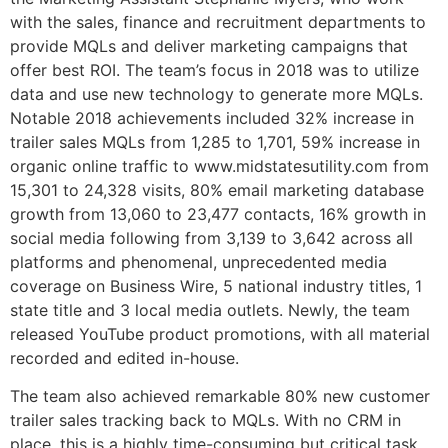
with the sales, finance and recruitment departments to
provide MQLs and deliver marketing campaigns that
offer best ROI. The team’s focus in 2018 was to utilize
data and use new technology to generate more MQLs.
Notable 2018 achievements included 32% increase in
trailer sales MQLs from 1,285 to 1,701, 59% increase in
organic online traffic to www.midstatesutility.com from
15,301 to 24,328 visits, 80% email marketing database
growth from 13,060 to 23,477 contacts, 16% growth in
social media following from 3,139 to 3,642 across all
platforms and phenomenal, unprecedented media
coverage on Business Wire, 5 national industry titles, 1
state title and 3 local media outlets. Newly, the team
released YouTube product promotions, with all material
recorded and edited in-house.
The team also achieved remarkable 80% new customer
trailer sales tracking back to MQLs. With no CRM in
place, this is a highly time-consuming but critical task