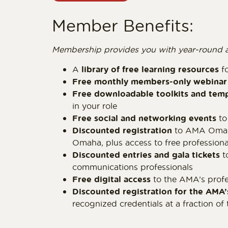
Member Benefits:
Membership provides you with year-round acce
A
library of free learning resources
fo
Free monthly members-only webinar 
Free downloadable toolkits and tem
in your role
Free social and networking events
to
Discounted registration
to AMA Omaha
Omaha, plus access to free profession
Discounted entries and gala tickets
t
communications professionals
Free digital access
to the AMA’s profe
Discounted registration for the AMA’
recognized credentials at a fraction of 