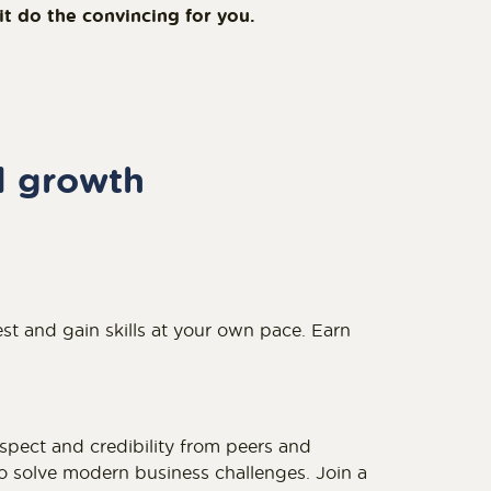
 do the convincing for you.
l growth
st and gain skills at your own pace. Earn
espect and credibility from peers and
 solve modern business challenges. Join a