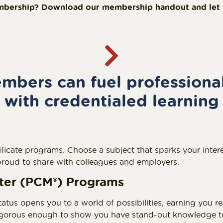
mbership? Download our membership handout and let it
bers can fuel professiona
with credentialed learning
ficate programs. Choose a subject that sparks your intere
 proud to share with colleagues and employers.
eter (PCM
®
) Programs
tatus opens you to a world of possibilities, earning you r
rigorous enough to show you have stand-out knowledge to