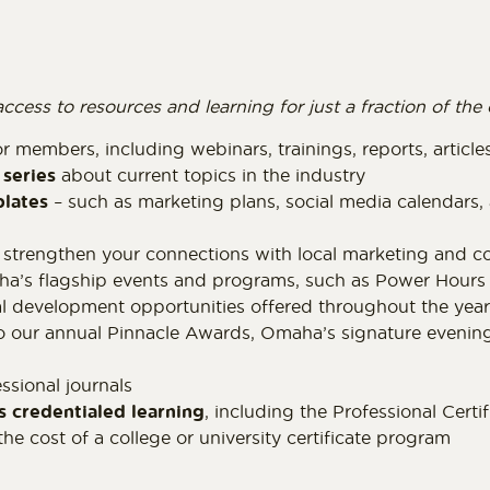
ss to resources and learning for just a fraction of the c
r members, including webinars, trainings, reports, articl
series
about current topics in the industry
plates
– such as marketing plans, social media calendars
 strengthen your connections with local marketing and c
’s flagship events and programs, such as Power Hours 
al development opportunities offered throughout the year
o our annual Pinnacle Awards, Omaha’s signature evening
ssional journals
s credentialed learning
, including the Professional Cert
the cost of a college or university certificate program