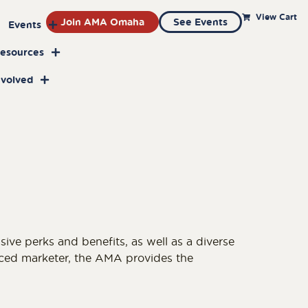
View Cart
Join AMA Omaha
See Events
Events
Resources
nvolved
e perks and benefits, as well as a diverse
nced marketer, the AMA provides the