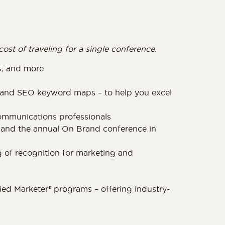
ost of traveling for a single conference.
es, and more
, and SEO keyword maps – to help you excel
ommunications professionals
and the annual On Brand conference in
 of recognition for marketing and
ified Marketer® programs – offering industry-