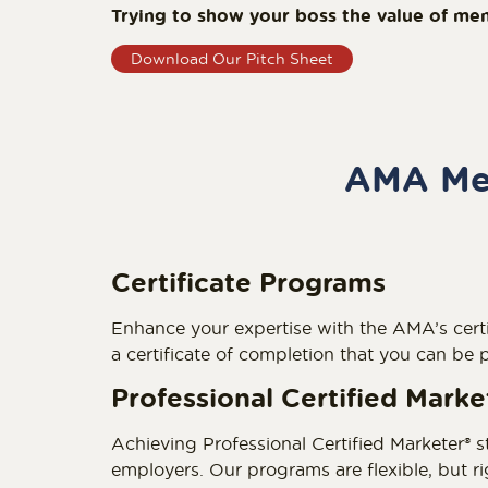
Trying to show your boss the value of me
Download Our Pitch Sheet
AMA Mem
Certificate Programs
Enhance your expertise with the AMA’s certi
a certificate of completion that you can be
Professional Certified Mark
Achieving Professional Certified Marketer® s
employers. Our programs are flexible, but 