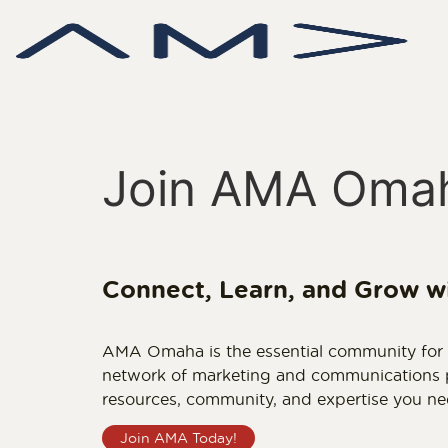
Join AMA Oma
Connect, Learn, and Grow w
AMA Omaha is the essential community for m
network of marketing and communications pr
resources, community, and expertise you ne
Join AMA Today!