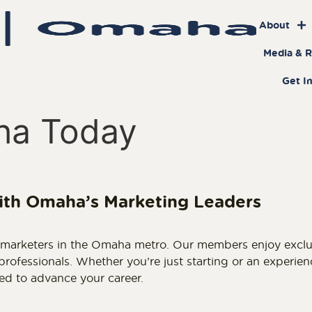
About
Media & 
Get I
ha Today
ith Omaha’s Marketing Leaders
arketers in the Omaha metro. Our members enjoy exclusiv
ofessionals. Whether you’re just starting or an experie
ed to advance your career.