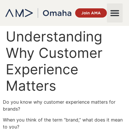
Join AMA
Understanding
Why Customer
Experience
Matters
Do you know why customer experience matters for
brands?
When you think of the term “brand,” what does it mean
to you?