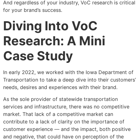
And regardless of your industry, VoC research is critical
for your brand’s success.
Diving Into VoC
Research: A Mini
Case Study
In early 2022, we worked with the Iowa Department of
Transportation to take a deep dive into their customers’
needs, desires and experiences with their brand.
As the sole provider of statewide transportation
services and infrastructure, there was no competitive
market. That lack of a competitive market can
contribute to a lack of clarity on the importance of
customer experience — and the impact, both positive
and negative, that could have on perception of the