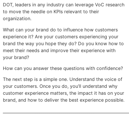
DOT, leaders in any industry can leverage VoC research
to move the needle on KPIs relevant to their
organization.
What can your brand do to influence how customers
experience it? Are your customers experiencing your
brand the way you hope they do? Do you know how to
meet their needs and improve their experience with
your brand?
How can you answer these questions with confidence?
The next step is a simple one. Understand the voice of
your customers. Once you do, you’ll understand why
customer experience matters, the impact it has on your
brand, and how to deliver the best experience possible.
______________________________________________________________