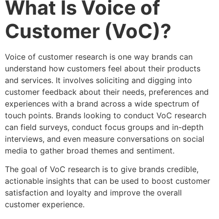
What Is Voice of
Customer (VoC)?
Voice of customer research is one way brands can
understand how customers feel about their products
and services. It involves soliciting and digging into
customer feedback about their needs, preferences and
experiences with a brand across a wide spectrum of
touch points. Brands looking to conduct VoC research
can field surveys, conduct focus groups and in-depth
interviews, and even measure conversations on social
media to gather broad themes and sentiment.
The goal of VoC research is to give brands credible,
actionable insights that can be used to boost customer
satisfaction and loyalty and improve the overall
customer experience.