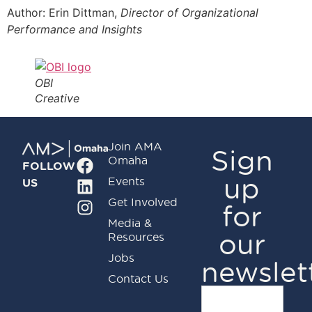
Author: Erin Dittman,
Director of Organizational
Performance and Insights
OBI
Creative
Join AMA
Sign
Omaha
FOLLOW
up
Events
US
Get Involved
for
Media &
our
Resources
Jobs
newslet
Contact Us