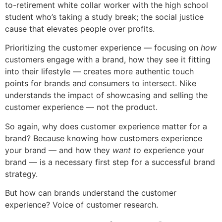
to-retirement white collar worker with the high school
student who’s taking a study break; the social justice
cause that elevates people over profits.
Prioritizing the customer experience — focusing on
how
customers engage with a brand, how they see it fitting
into their lifestyle — creates more authentic touch
points for brands and consumers to intersect. Nike
understands the impact of showcasing and selling the
customer experience — not the product.
So again, why does customer experience matter for a
brand? Because knowing how customers experience
your brand — and how they
want to
experience your
brand — is a necessary first step for a successful brand
strategy.
But how can brands understand the customer
experience? Voice of customer research.