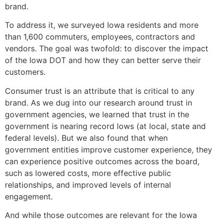
brand.
To address it, we surveyed Iowa residents and more
than 1,600 commuters, employees, contractors and
vendors. The goal was twofold: to discover the impact
of the Iowa DOT and how they can better serve their
customers.
Consumer trust is an attribute that is critical to any
brand. As we dug into our research around trust in
government agencies, we learned that trust in the
government is nearing record lows (at local, state and
federal levels). But we also found that when
government entities improve customer experience, they
can experience positive outcomes across the board,
such as lowered costs, more effective public
relationships, and improved levels of internal
engagement.
And while those outcomes are relevant for the Iowa