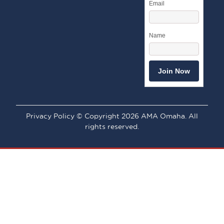
Email
Name
Privacy Policy © Copyright 2026 AMA Omaha. All
rights reserved.